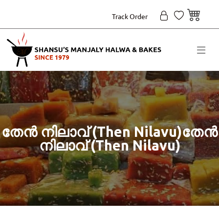
Track Order
തേൻ നിലാവ് (Then Nilavu)തേൻ
നിലാവ് (Then Nilavu)