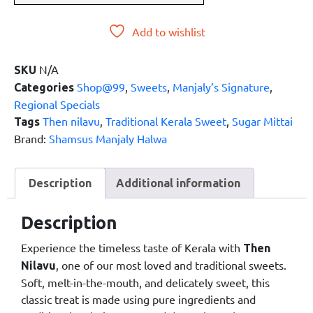
Add to wishlist
N/A
SKU
Shop@99
,
Sweets
,
Manjaly’s Signature
,
Categories
Regional Specials
Then nilavu
,
Traditional Kerala Sweet
,
Sugar Mittai
Tags
Brand:
Shamsus Manjaly Halwa
Description
Additional information
Description
Experience the timeless taste of Kerala with
Then
, one of our most loved and traditional sweets.
Nilavu
Soft, melt-in-the-mouth, and delicately sweet, this
classic treat is made using pure ingredients and