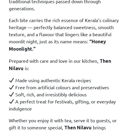
traditional techniques passed down through
generations.
Each bite carries the rich essence of Kerala’s culinary
heritage — perfectly balanced sweetness, smooth
texture, and a flavour that lingers like a beautiful
moonlit night, just as its name means:
“Honey
Moonlight.”
Prepared with care and love in our kitchen,
Then
is:
Nilavu
Made using authentic Kerala recipes
Free from artificial colours and preservatives
Soft, rich, and irresistibly delicious
A perfect treat for festivals, gifting, or everyday
indulgence
Whether you enjoy it with tea, serve it to guests, or
gift it to someone special,
brings
Then Nilavu