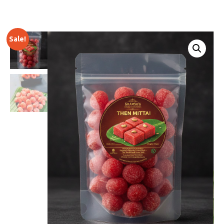
Sale!