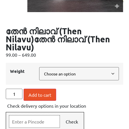
തേൻ നിലാവ് (Then
Nilavu)തേൻ നിലാവ് (Then
Nilavu)
99.00
–
649.00
Weight
Add to cart
Check delivery options in your location
Check