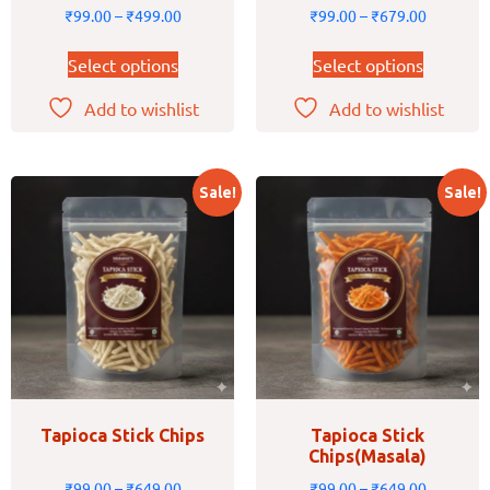
₹
99.00
–
₹
499.00
₹
99.00
–
₹
679.00
Select options
Select options
Add to wishlist
Add to wishlist
Sale!
Sale!
Tapioca Stick Chips
Tapioca Stick
Chips(Masala)
₹
99.00
–
₹
649.00
₹
99.00
–
₹
649.00