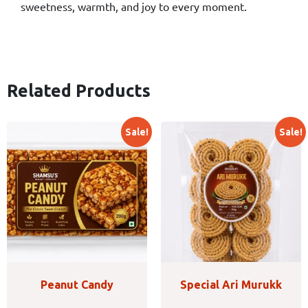
sweetness, warmth, and joy to every moment.
Related Products
Sale!
Sale!
Peanut Candy
Special Ari Murukk