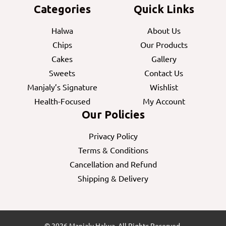
Categories
Quick Links
Halwa
About Us
Chips
Our Products
Cakes
Gallery
Sweets
Contact Us
Manjaly’s Signature
Wishlist
Health-Focused
My Account
Our Policies
Privacy Policy
Terms & Conditions
Cancellation and Refund
Shipping & Delivery
© 2026 Manjaly Halwa. All Rights Reserved.