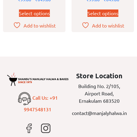
Select options
Select options
Add to wishlist
Add to wishlist
Store Location
Building No. 2/105,
Airport Road,
Call Us: +91
Ernakulam 683520
9947548131
contact@manjalyhalwa.in