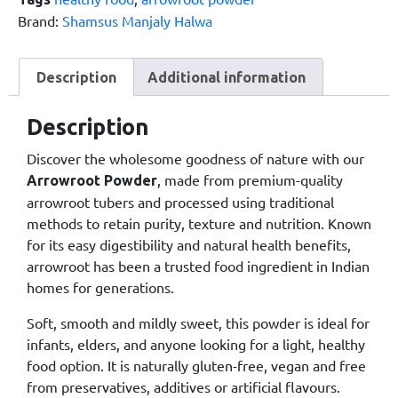
Brand:
Shamsus Manjaly Halwa
Description
Additional information
Description
Discover the wholesome goodness of nature with our
, made from premium-quality
Arrowroot Powder
arrowroot tubers and processed using traditional
methods to retain purity, texture and nutrition. Known
for its easy digestibility and natural health benefits,
arrowroot has been a trusted food ingredient in Indian
homes for generations.
Soft, smooth and mildly sweet, this powder is ideal for
infants, elders, and anyone looking for a light, healthy
food option. It is naturally gluten-free, vegan and free
from preservatives, additives or artificial flavours.