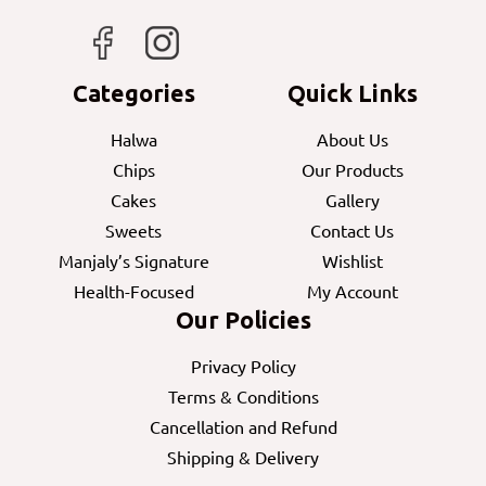
Categories
Quick Links
Halwa
About Us
Chips
Our Products
Cakes
Gallery
Sweets
Contact Us
Manjaly’s Signature
Wishlist
Health-Focused
My Account
Our Policies
Privacy Policy
Terms & Conditions
Cancellation and Refund
Shipping & Delivery