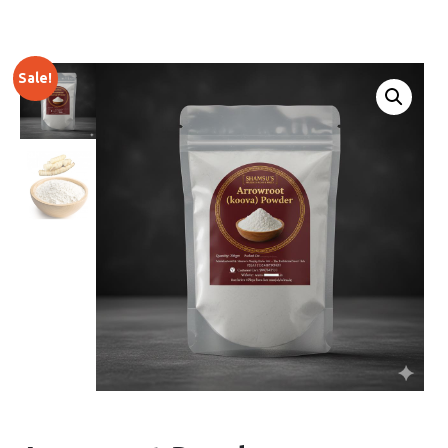
Sale!