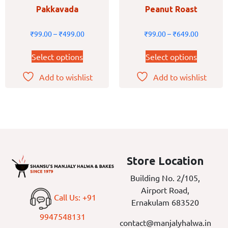
Pakkavada
Peanut Roast
₹
99.00
–
₹
499.00
₹
99.00
–
₹
649.00
Select options
Select options
Add to wishlist
Add to wishlist
Store Location
Building No. 2/105,
Airport Road,
Call Us: +91
Ernakulam 683520
9947548131
contact@manjalyhalwa.in