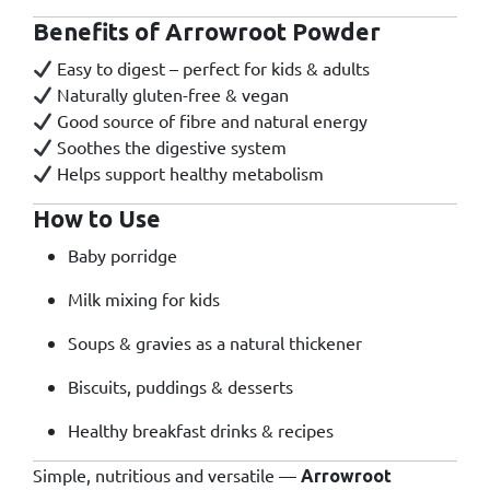
Benefits of Arrowroot Powder
Easy to digest – perfect for kids & adults
Naturally gluten-free & vegan
Good source of fibre and natural energy
Soothes the digestive system
Helps support healthy metabolism
How to Use
Baby porridge
Milk mixing for kids
Soups & gravies as a natural thickener
Biscuits, puddings & desserts
Healthy breakfast drinks & recipes
Simple, nutritious and versatile —
Arrowroot