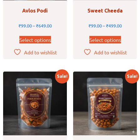
Avlos Podi
Sweet Cheeda
₹
99.00
–
₹
649.00
₹
99.00
–
₹
499.00
Select options
Select options
Add to wishlist
Add to wishlist
Sale!
Sale!