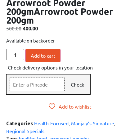
Arrowroot Powder
200gmArrowroot Powder
200gm
500.00
400.00
Available on backorder
Add to cart
Check delivery options in your location
Check
Add to wishlist
Health-Focused
,
Manjaly’s Signature
,
Categories
Regional Specials
healthy food
,
arrowroot powder
Tags