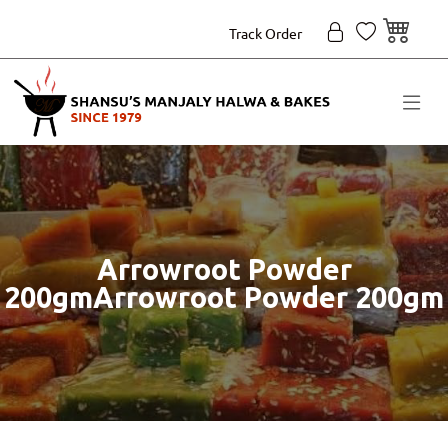
Track Order
Arrowroot Powder
200gmArrowroot Powder 200gm