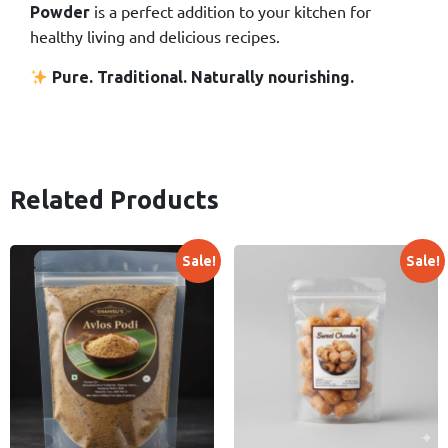
is a perfect addition to your kitchen for
Powder
healthy living and delicious recipes.
Pure. Traditional. Naturally nourishing.
Related Products
Sale!
Sale!