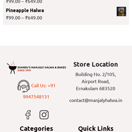
₹
99.00
–
₹
649.00
Pineapple Halwa
₹
99.00
–
₹
649.00
Store Location
Building No. 2/105,
Airport Road,
Call Us: +91
Ernakulam 683520
9947548131
contact@manjalyhalwa.in
Categories
Quick Links