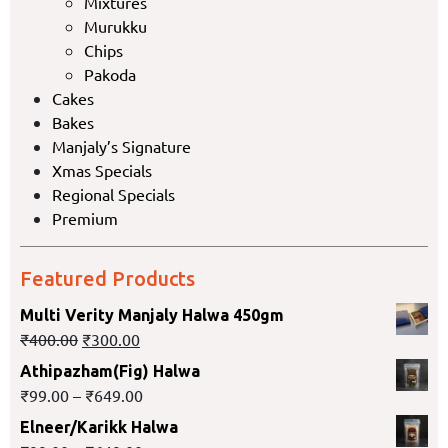
Mixtures
Murukku
Chips
Pakoda
Cakes
Bakes
Manjaly’s Signature
Xmas Specials
Regional Specials
Premium
Featured Products
Multi Verity Manjaly Halwa 450gm
₹
400.00
₹
300.00
Athipazham(Fig) Halwa
₹
99.00
–
₹
649.00
Elneer/Karikk Halwa