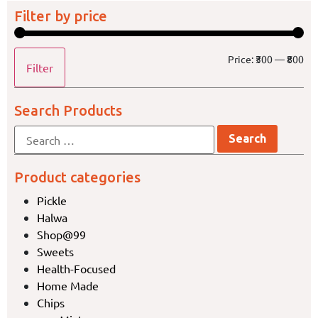
Filter by price
Price:
₹300
—
₹800
Filter
Search Products
Product categories
Pickle
Halwa
Shop@99
Sweets
Health-Focused
Home Made
Chips