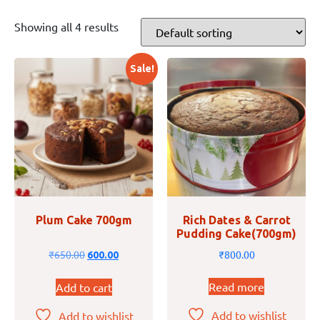
Showing all 4 results
Sale!
Plum Cake 700gm
Rich Dates & Carrot
Pudding Cake(700gm)
₹
650.00
₹
800.00
600.00
Read more
Add to cart
Add to wishlist
Add to wishlist