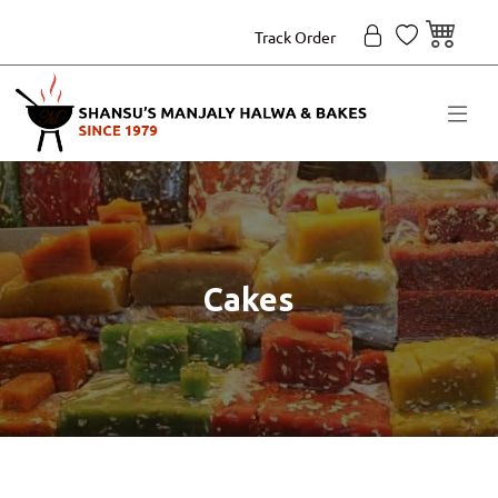
Track Order
Cakes