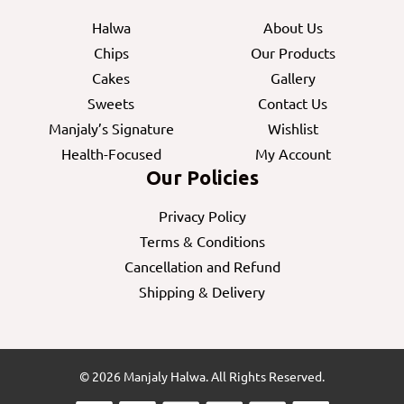
Halwa
About Us
Chips
Our Products
Cakes
Gallery
Sweets
Contact Us
Manjaly’s Signature
Wishlist
Health-Focused
My Account
Our Policies
Privacy Policy
Terms & Conditions
Cancellation and Refund
Shipping & Delivery
© 2026 Manjaly Halwa. All Rights Reserved.