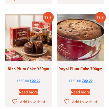
Sale!
Sale!
Rich Plum Cake 350gm
Royal Plum Cake 700gm
₹
350.00
₹
750.00
300.00
700.00
Read more
Read more
Add to wishlist
Add to wishlist