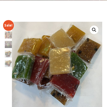
Sale!