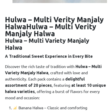
Hulwa – Multi Verity Manjaly
HalwaHulwa – Multi Verity
Manjaly Halwa
Hulwa – Multi Variety Manjaly
Halwa
A Traditional Sweet Experience in Every Bite
Discover the rich taste of tradition with
Hulwa – Multi
, crafted with love and
Variety Manjaly Halwa
authenticity. Each pack contains a
delightful
, featuring
assortment of 20 pieces
at least 10 unique
, offering a burst of flavors for every
halwa varieties
mood and occasion:
Banana Halwa – Classic and comforting