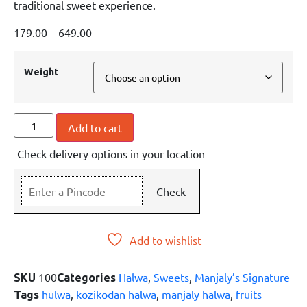
traditional sweet experience.
179.00
–
649.00
Weight
Add to cart
Check delivery options in your location
Check
Add to wishlist
100
Halwa
,
Sweets
,
Manjaly’s Signature
SKU
Categories
hulwa
,
kozikodan halwa
,
manjaly halwa
,
fruits
Tags