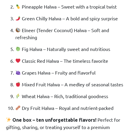
Pineapple Halwa – Sweet with a tropical twist
Green Chilly Halwa – A bold and spicy surprise
Elneer (Tender Coconut) Halwa – Soft and
refreshing
Fig Halwa – Naturally sweet and nutritious
Classic Red Halwa – The timeless favorite
Grapes Halwa – Fruity and flavorful
Mixed Fruit Halwa – A medley of seasonal tastes
Wheat Halwa – Rich, traditional goodness
Dry Fruit Halwa – Royal and nutrient-packed
Perfect for
One box – ten unforgettable flavors!
gifting, sharing, or treating yourself to a premium