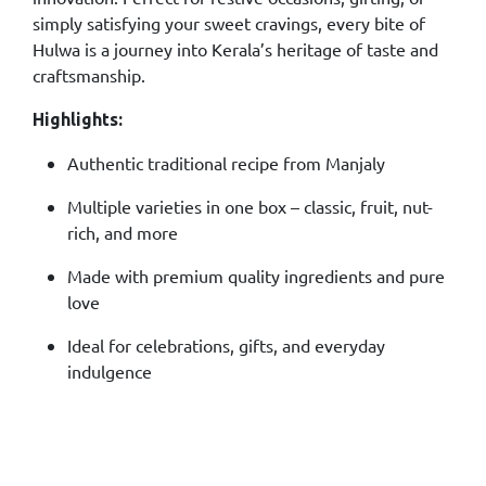
simply satisfying your sweet cravings, every bite of
Hulwa is a journey into Kerala’s heritage of taste and
craftsmanship.
Highlights:
Authentic traditional recipe from Manjaly
Multiple varieties in one box – classic, fruit, nut-
rich, and more
Made with premium quality ingredients and pure
love
Ideal for celebrations, gifts, and everyday
indulgence