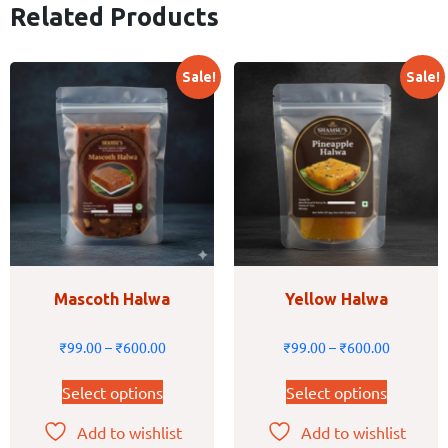
Related Products
Sale!
Sale!
Mascoth Halwa
Yellow Halwa
₹
99.00
–
₹
600.00
₹
99.00
–
₹
600.00
Select options
Select options
Add to wishlist
Add to wishlist