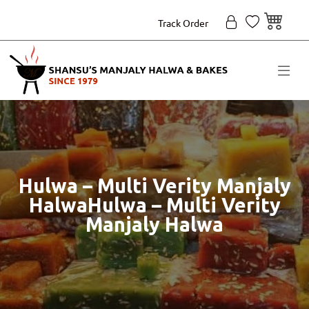
Track Order
Hulwa – Multi Verity Manjaly
HalwaHulwa – Multi Verity
Manjaly Halwa