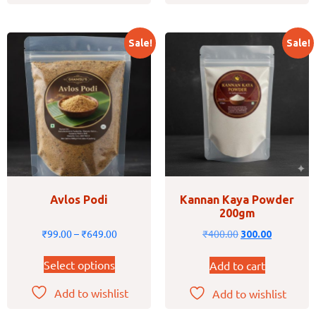
Sale!
Sale!
Avlos Podi
Kannan Kaya Powder
200gm
₹
99.00
–
₹
649.00
₹
400.00
300.00
Select options
Add to cart
Add to wishlist
Add to wishlist