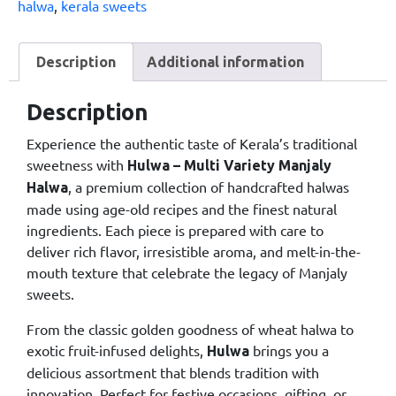
halwa
,
kerala sweets
Description
Additional information
Description
Experience the authentic taste of Kerala’s traditional
sweetness with
Hulwa – Multi Variety Manjaly
, a premium collection of handcrafted halwas
Halwa
made using age-old recipes and the finest natural
ingredients. Each piece is prepared with care to
deliver rich flavor, irresistible aroma, and melt-in-the-
mouth texture that celebrate the legacy of Manjaly
sweets.
From the classic golden goodness of wheat halwa to
exotic fruit-infused delights,
brings you a
Hulwa
delicious assortment that blends tradition with
innovation. Perfect for festive occasions, gifting, or