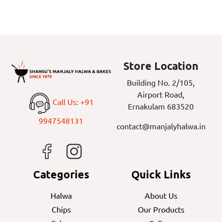
Store Location
Building No. 2/105,
Airport Road,
Call Us: +91
Ernakulam 683520
9947548131
contact@manjalyhalwa.in
Categories
Quick Links
Halwa
About Us
Chips
Our Products