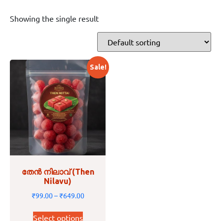
Showing the single result
Sale!
തേൻ നിലാവ് (Then
Nilavu)
₹
99.00
–
₹
649.00
Select options