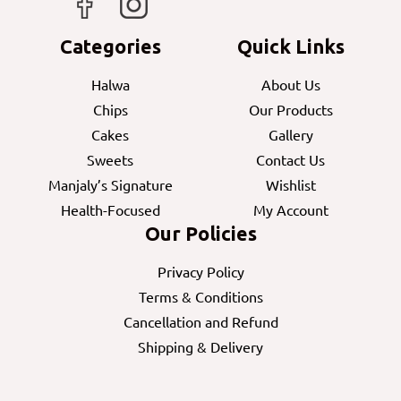
Categories
Quick Links
Halwa
About Us
Chips
Our Products
Cakes
Gallery
Sweets
Contact Us
Manjaly’s Signature
Wishlist
Health-Focused
My Account
Our Policies
Privacy Policy
Terms & Conditions
Cancellation and Refund
Shipping & Delivery