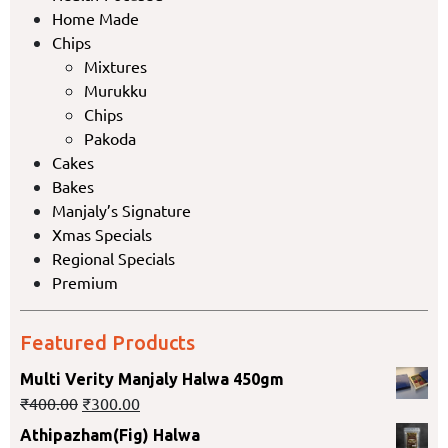
Home Made
Chips
Mixtures
Murukku
Chips
Pakoda
Cakes
Bakes
Manjaly’s Signature
Xmas Specials
Regional Specials
Premium
Featured Products
Multi Verity Manjaly Halwa 450gm
₹
400.00
₹
300.00
Athipazham(Fig) Halwa