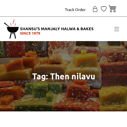
Track Order
Tag: Then nilavu