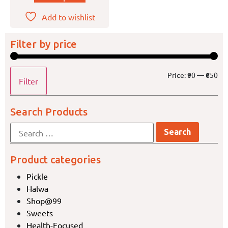
Add to wishlist
Filter by price
Price:
₹90
—
₹650
Filter
Search Products
Product categories
Pickle
Halwa
Shop@99
Sweets
Health-Focused