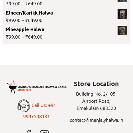
₹
99.00
–
₹
649.00
Elneer/Karikk Halwa
₹
99.00
–
₹
649.00
Pineapple Halwa
₹
99.00
–
₹
649.00
Store Location
Building No. 2/105,
Airport Road,
Call Us: +91
Ernakulam 683520
9947548131
contact@manjalyhalwa.in