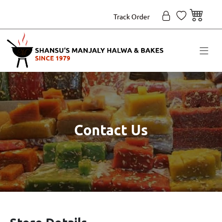
Track Order
Contact Us