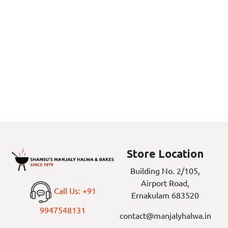
Store Location
Building No. 2/105,
Airport Road,
Call Us: +91
Ernakulam 683520
9947548131
contact@manjalyhalwa.in