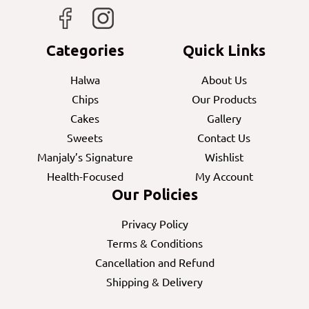
Categories
Quick Links
Halwa
About Us
Chips
Our Products
Cakes
Gallery
Sweets
Contact Us
Manjaly’s Signature
Wishlist
Health-Focused
My Account
Our Policies
Privacy Policy
Terms & Conditions
Cancellation and Refund
Shipping & Delivery