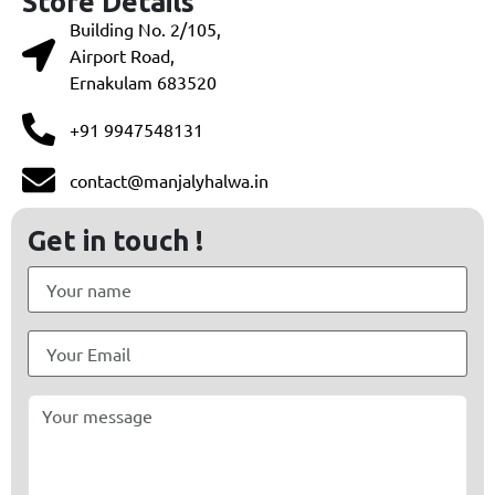
Store Details
Building No. 2/105,
Airport Road,
Ernakulam 683520
+91 9947548131
contact@manjalyhalwa.in
Get in touch !