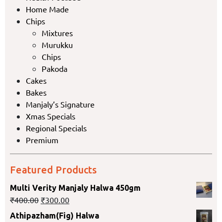
Home Made
Chips
Mixtures
Murukku
Chips
Pakoda
Cakes
Bakes
Manjaly’s Signature
Xmas Specials
Regional Specials
Premium
Featured Products
Multi Verity Manjaly Halwa 450gm
₹
400.00
₹
300.00
Athipazham(Fig) Halwa