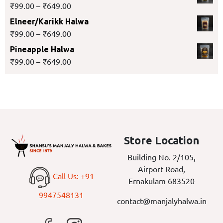
₹
99.00
–
₹
649.00
Elneer/Karikk Halwa
₹
99.00
–
₹
649.00
Pineapple Halwa
₹
99.00
–
₹
649.00
Store Location
Building No. 2/105,
Airport Road,
Call Us: +91
Ernakulam 683520
9947548131
contact@manjalyhalwa.in