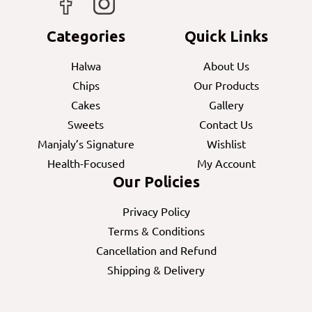
Categories
Quick Links
Halwa
About Us
Chips
Our Products
Cakes
Gallery
Sweets
Contact Us
Manjaly’s Signature
Wishlist
Health-Focused
My Account
Our Policies
Privacy Policy
Terms & Conditions
Cancellation and Refund
Shipping & Delivery