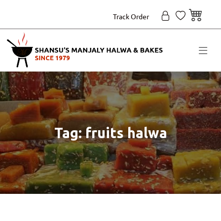
Track Order
Tag: fruits halwa