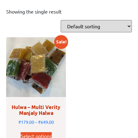
Showing the single result
Sale!
Hulwa – Multi Verity
Manjaly Halwa
₹
179.00
–
₹
649.00
Select options