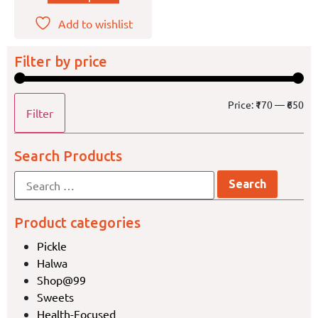
Add to wishlist
Filter by price
Price:
₹170
—
₹650
Filter
Search Products
Product categories
Pickle
Halwa
Shop@99
Sweets
Health-Focused