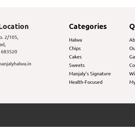
Location
Categories
Q
o. 2/105,
Halwa
Ab
ad,
Chips
Ou
 683520
Cakes
Ga
anjalyhalwa.in
Sweets
Co
Manjaly’s Signature
Wi
Health-Focused
My