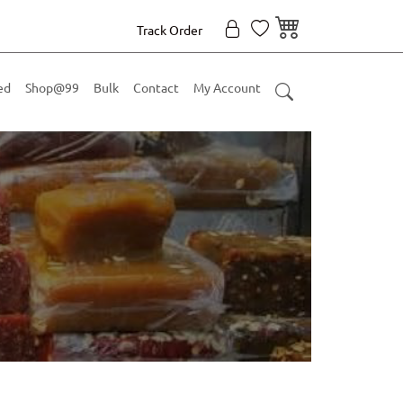
Track Order
ed
Shop@99
Bulk
Contact
My Account