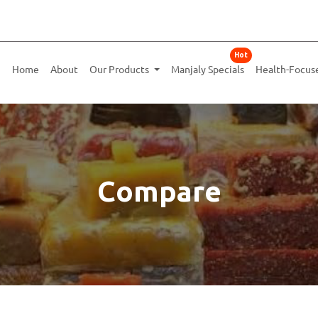
Hot
Home
About
Our Products
Manjaly Specials
Health-Focus
Compare