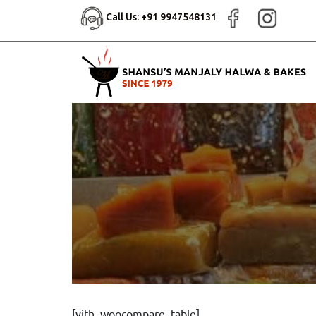
Call Us: +91 9947548131
[yith_woocompare_table]