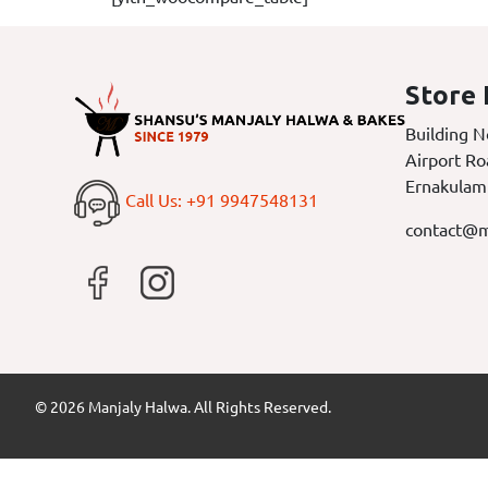
Store 
Building N
Airport Ro
Ernakulam
Call Us: +91 9947548131
contact@m
© 2026 Manjaly Halwa. All Rights Reserved.