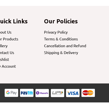
uick Links
Our Policies
out Us
Privacy Policy
r Products
Terms & Conditions
llery
Cancellation and Refund
ntact Us
Shipping & Delivery
shlist
 Account