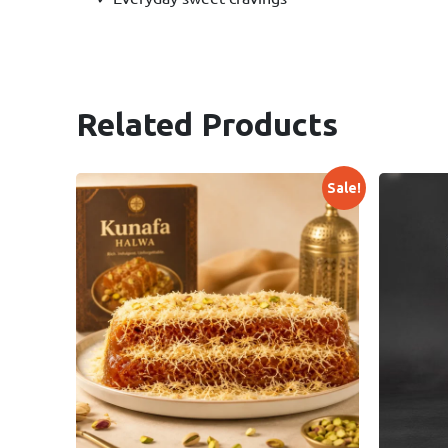
Related Products
Sale!