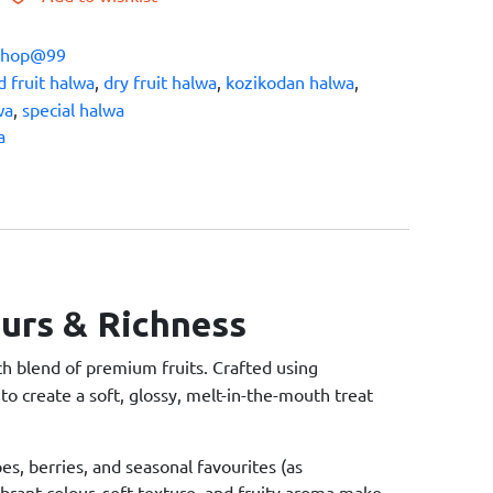
Shop@99
 fruit halwa
,
dry fruit halwa
,
kozikodan halwa
,
wa
,
special halwa
a
ours & Richness
ich blend of premium fruits. Crafted using
to create a soft, glossy, melt-in-the-mouth treat
es, berries, and seasonal favourites (as
vibrant colour, soft texture, and fruity aroma make