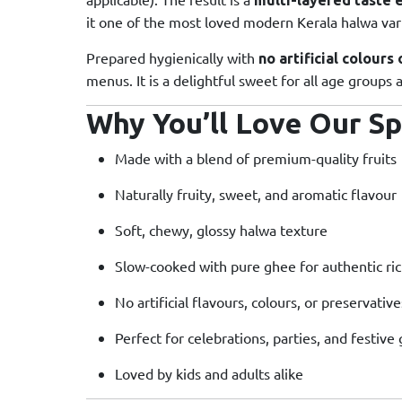
it one of the most loved modern Kerala halwa vari
Prepared hygienically with
no artificial colours
menus. It is a delightful sweet for all age groups
Why You’ll Love Our Sp
Made with a blend of premium-quality fruits
Naturally fruity, sweet, and aromatic flavour
Soft, chewy, glossy halwa texture
Slow-cooked with pure ghee for authentic ri
No artificial flavours, colours, or preservative
Perfect for celebrations, parties, and festive 
Loved by kids and adults alike