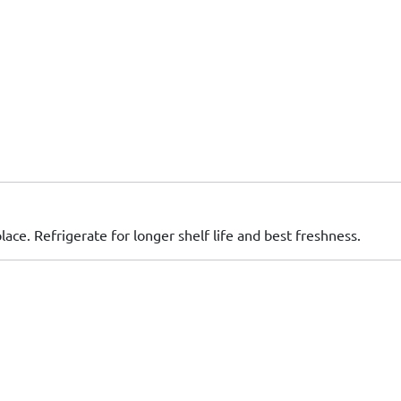
place. Refrigerate for longer shelf life and best freshness.