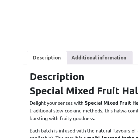
Description
Additional information
Description
Special Mixed Fruit Ha
Delight your senses with
Special Mixed Fruit H
traditional slow-cooking methods, this halwa co
bursting with fruity goodness.
Each batch is infused with the natural flavours of
applicable). The result is a
multi-layered taste 