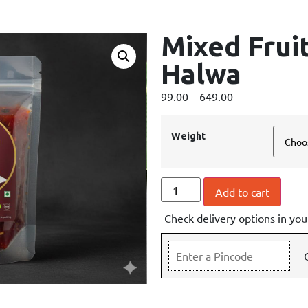
Mixed Frui
Halwa
99.00
–
649.00
Weight
Add to cart
Check delivery options in you