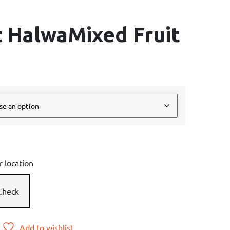
t HalwaMixed Fruit
r location
Check
Add to wishlist