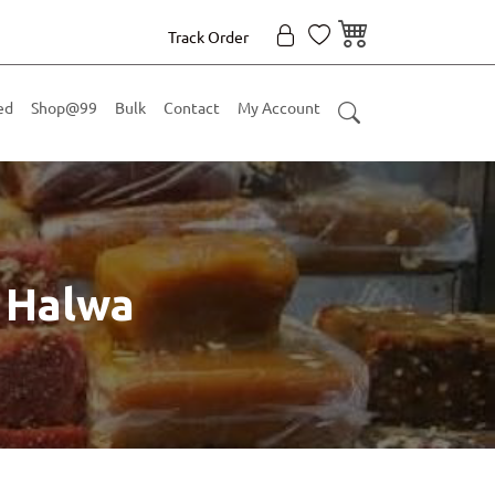
Track Order
ed
Shop@99
Bulk
Contact
My Account
 Halwa