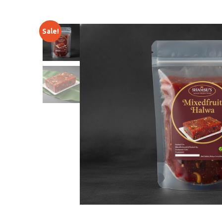
Sale!