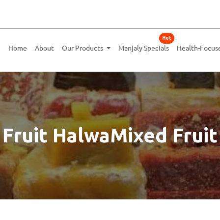
Hot
Home
About
Our Products
Manjaly Specials
Health-Focus
 Fruit HalwaMixed Fruit