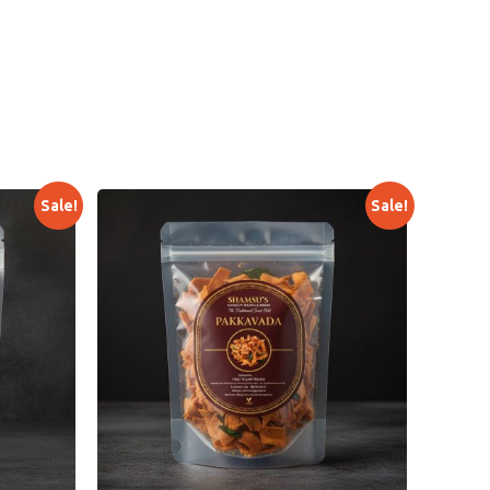
Sale!
Sale!