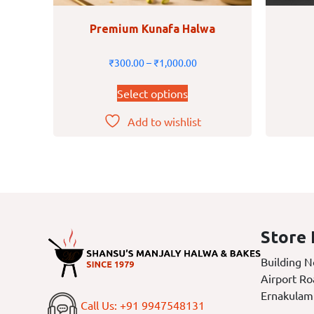
Premium Kunafa Halwa
₹
300.00
–
₹
1,000.00
Select options
Add to wishlist
Store 
Building N
Airport Ro
Ernakulam
Call Us: +91 9947548131