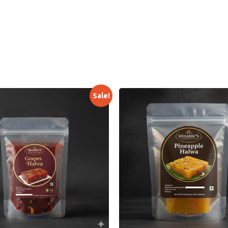
Sale!