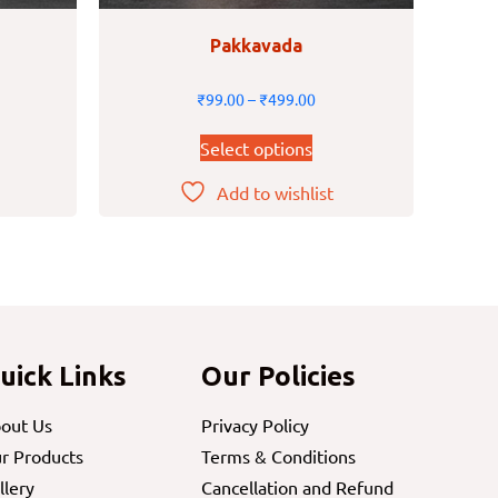
Pakkavada
₹
99.00
–
₹
499.00
Select options
Add to wishlist
uick Links
Our Policies
out Us
Privacy Policy
r Products
Terms & Conditions
llery
Cancellation and Refund