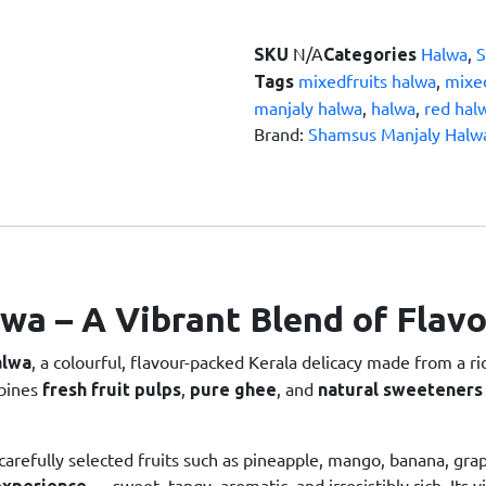
N/A
Halwa
,
SKU
Categories
mixedfruits halwa
,
mixed
Tags
manjaly halwa
,
halwa
,
red hal
Brand:
Shamsus Manjaly Halw
lwa – A Vibrant Blend of Flav
, a colourful, flavour-packed Kerala delicacy made from a r
alwa
mbines
,
, and
fresh fruit pulps
pure ghee
natural sweeteners
 carefully selected fruits such as pineapple, mango, banana, grap
— sweet, tangy, aromatic, and irresistibly rich. Its 
experience