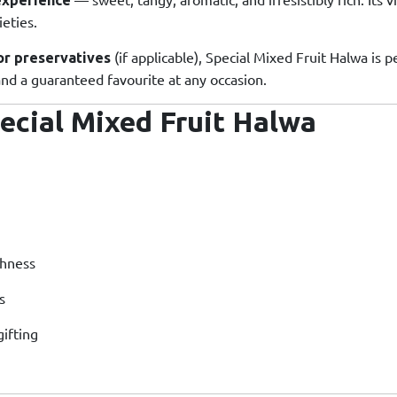
eties.
(if applicable), Special Mixed Fruit Halwa is pe
 or preservatives
 and a guaranteed favourite at any occasion.
ecial Mixed Fruit Halwa
chness
s
gifting