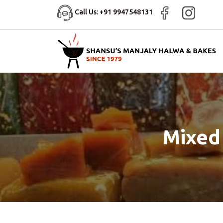
Call Us: +91 9947548131
Mixed