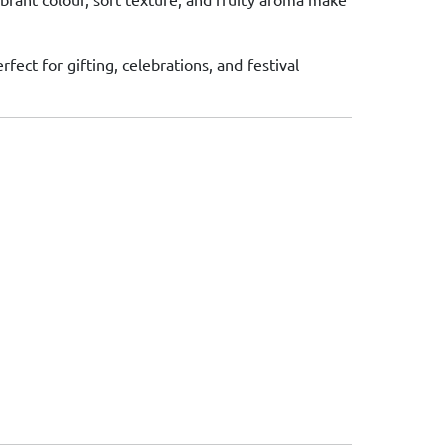
rfect for gifting, celebrations, and festival