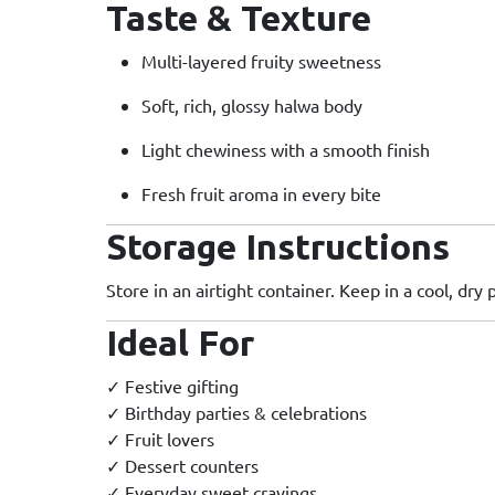
Taste & Texture
Multi-layered fruity sweetness
Soft, rich, glossy halwa body
Light chewiness with a smooth finish
Fresh fruit aroma in every bite
Storage Instructions
Store in an airtight container. Keep in a cool, dry 
Ideal For
✓ Festive gifting
✓ Birthday parties & celebrations
✓ Fruit lovers
✓ Dessert counters
✓ Everyday sweet cravings