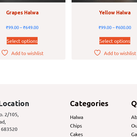
Grapes Halwa
Yellow Halwa
₹
99.00
–
₹
649.00
₹
99.00
–
₹
600.00
Select options
Select options
Add to wishlist
Add to wishlist
Location
Categories
Q
o. 2/105,
Halwa
Ab
ad,
Chips
Ou
 683520
Cakes
Ga