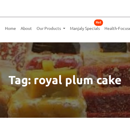
Hot
Home
About
Our Products
Manjaly Specials
Health-Focus
Tag: royal plum cake