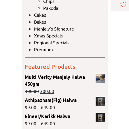
Chips
Pakoda
Cakes
Bakes
Manjaly’s Signature
Xmas Specials
Regional Specials
Premium
Featured Products
Multi Verity Manjaly Halwa
450gm
400.00
300.00
Athipazham(Fig) Halwa
99.00
–
649.00
Elneer/Karikk Halwa
99.00
–
649.00