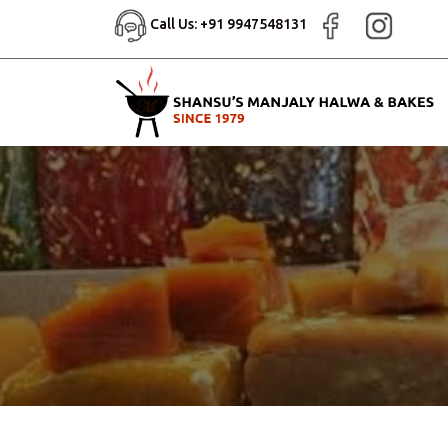
Call Us: +91 9947548131