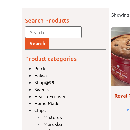
Showing 
Search Products
Product categories
Pickle
Halwa
Shop@99
Sweets
Health-Focused
Royal 
Home Made
Chips
₹
Mixtures
Murukku