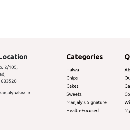
Location
Categories
Q
o. 2/105,
Halwa
Ab
ad,
Chips
Ou
 683520
Cakes
Ga
anjalyhalwa.in
Sweets
Co
Manjaly’s Signature
Wi
Health-Focused
My