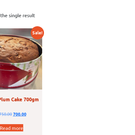
the single result
Sale!
Plum Cake 700gm
750.00
700.00
Read more