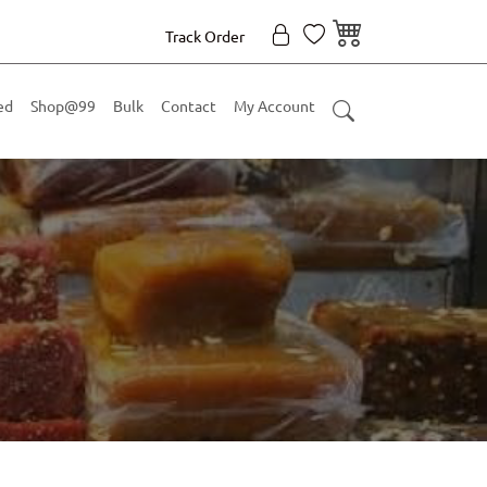
Track Order
ed
Shop@99
Bulk
Contact
My Account