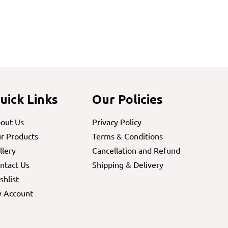
uick Links
Our Policies
out Us
Privacy Policy
r Products
Terms & Conditions
llery
Cancellation and Refund
ntact Us
Shipping & Delivery
shlist
 Account