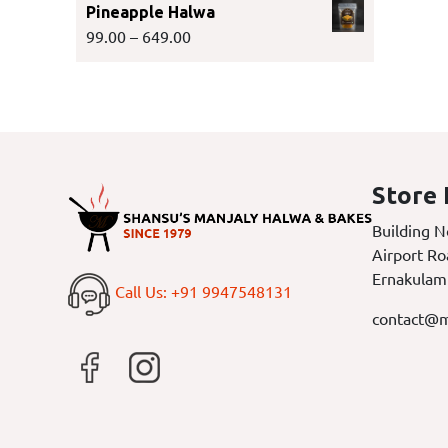
Pineapple Halwa
99.00
–
649.00
Store 
Building N
Airport Ro
Ernakulam
Call Us: +91 9947548131
contact@m