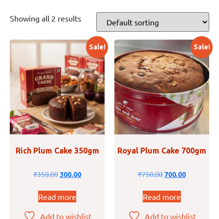
Showing all 2 results
Sale!
Sale!
Rich Plum Cake 350gm
Royal Plum Cake 700gm
₹
350.00
₹
750.00
300.00
700.00
Read more
Read more
Add to wishlist
Add to wishlist