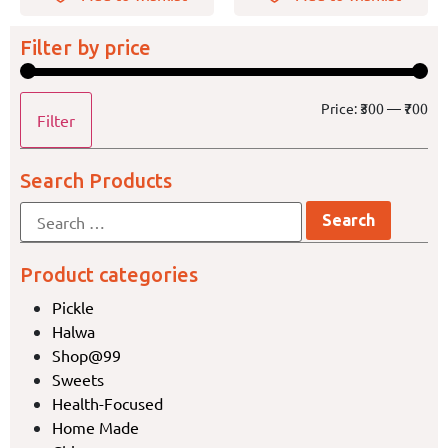
Filter by price
Price:
₹300
—
₹700
Filter
Search Products
Product categories
Pickle
Halwa
Shop@99
Sweets
Health-Focused
Home Made