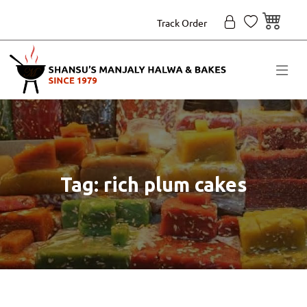
Track Order
Tag: rich plum cakes