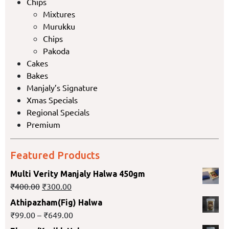
Chips
Mixtures
Murukku
Chips
Pakoda
Cakes
Bakes
Manjaly’s Signature
Xmas Specials
Regional Specials
Premium
Featured Products
Multi Verity Manjaly Halwa 450gm
₹
400.00
₹
300.00
Athipazham(Fig) Halwa
₹
99.00
–
₹
649.00