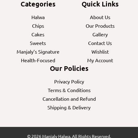
Categories
Quick Links
Halwa
About Us
Chips
Our Products
Cakes
Gallery
Sweets
Contact Us
Manjaly’s Signature
Wishlist
Health-Focused
My Account
Our Policies
Privacy Policy
Terms & Conditions
Cancellation and Refund
Shipping & Delivery
© 2026 Manjaly Halwa. All Rights Reserved.