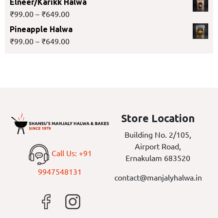
Elneer/Karikk Halwa
₹
99.00
–
₹
649.00
Pineapple Halwa
₹
99.00
–
₹
649.00
Store Location
Building No. 2/105,
Airport Road,
Call Us: +91
Ernakulam 683520
9947548131
contact@manjalyhalwa.in