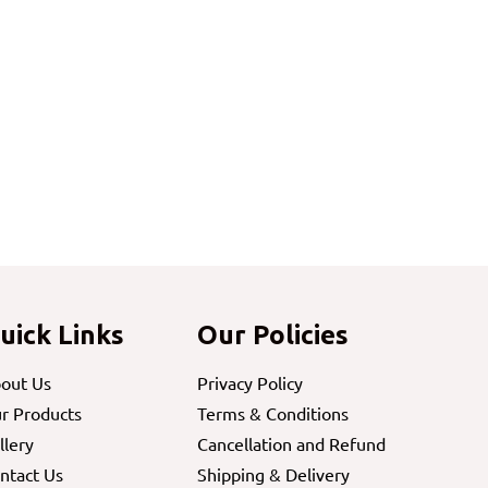
uick Links
Our Policies
out Us
Privacy Policy
r Products
Terms & Conditions
llery
Cancellation and Refund
ntact Us
Shipping & Delivery