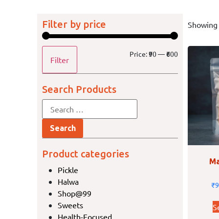
Filter by price
Showing 
Price:
₹90
—
₹600
Filter
Search Products
Product categories
Ma
Pickle
Halwa
₹
9
Shop@99
Sweets
S
Health-Focused