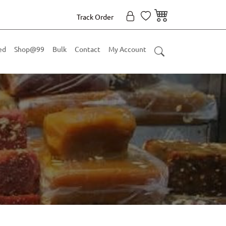
Track Order
ed
Shop@99
Bulk
Contact
My Account