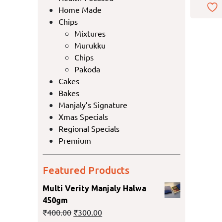
Home Made
Chips
Mixtures
Murukku
Chips
Pakoda
Cakes
Bakes
Manjaly’s Signature
Xmas Specials
Regional Specials
Premium
Featured Products
Multi Verity Manjaly Halwa
450gm
₹
400.00
₹
300.00