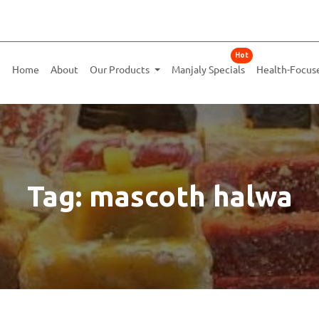
Hot
Home
About
Our Products
Manjaly Specials
Health-Focus
Tag: mascoth halwa