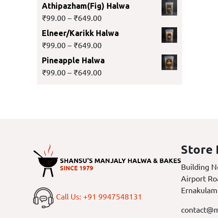
Athipazham(Fig) Halwa
₹
99.00
–
₹
649.00
Elneer/Karikk Halwa
₹
99.00
–
₹
649.00
Pineapple Halwa
₹
99.00
–
₹
649.00
Store 
Building N
Airport Ro
Ernakulam
Call Us: +91 9947548131
contact@m