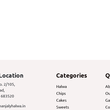
Location
Categories
Q
o. 2/105,
Halwa
Ab
ad,
Chips
Ou
 683520
Cakes
Ga
anjalyhalwa.in
Sweets
Co