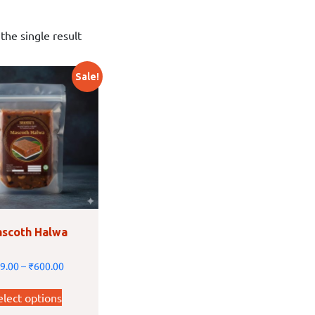
the single result
Sale!
scoth Halwa
9.00
–
₹
600.00
elect options