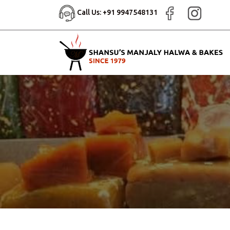
Call Us: +91 9947548131