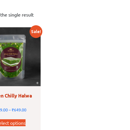
the single result
Sale!
n Chilly Halwa
9.00
–
₹
649.00
elect options