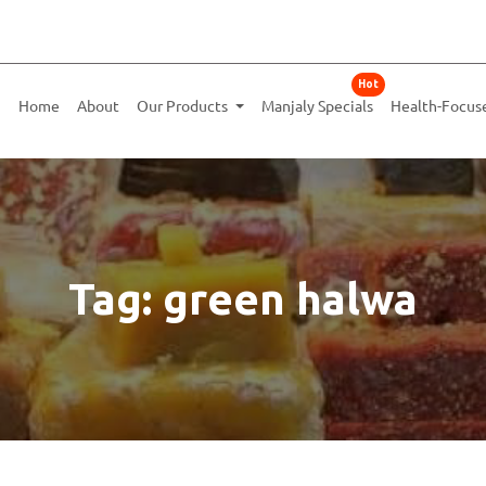
Hot
Home
About
Our Products
Manjaly Specials
Health-Focus
Tag: green halwa