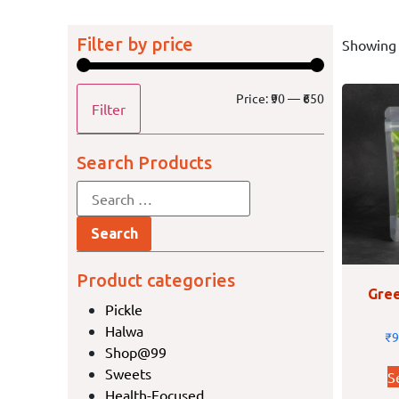
Filter by price
Showing 
Price:
₹90
—
₹650
Filter
Search Products
Product categories
Gree
Pickle
Halwa
₹
9
Shop@99
Sweets
S
Health-Focused