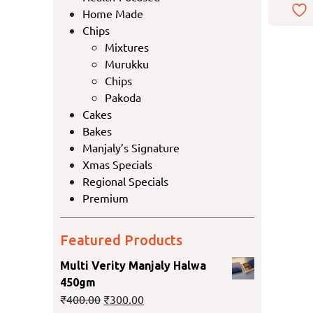
Home Made
Chips
Mixtures
Murukku
Chips
Pakoda
Cakes
Bakes
Manjaly’s Signature
Xmas Specials
Regional Specials
Premium
Featured Products
Multi Verity Manjaly Halwa
450gm
₹
400.00
₹
300.00