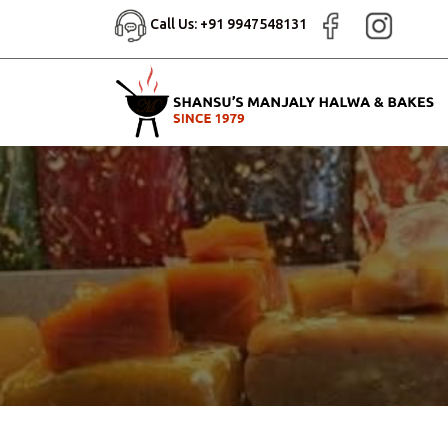
Call Us: +91 9947548131