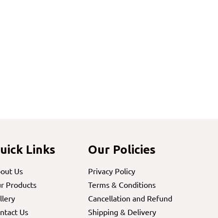
uick Links
Our Policies
out Us
Privacy Policy
r Products
Terms & Conditions
llery
Cancellation and Refund
ntact Us
Shipping & Delivery