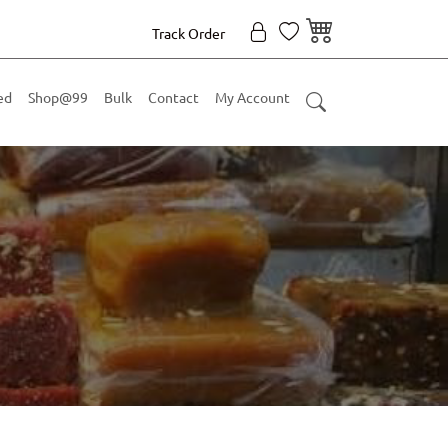
Track Order
ed
Shop@99
Bulk
Contact
My Account