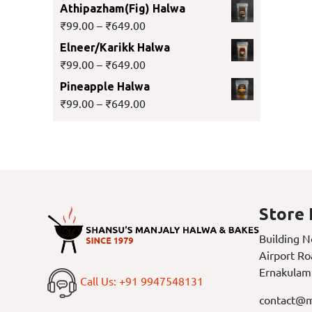
Athipazham(Fig) Halwa
₹
99.00
–
₹
649.00
Elneer/Karikk Halwa
₹
99.00
–
₹
649.00
Pineapple Halwa
₹
99.00
–
₹
649.00
Store 
Building N
Airport Ro
Ernakulam
Call Us: +91 9947548131
contact@m