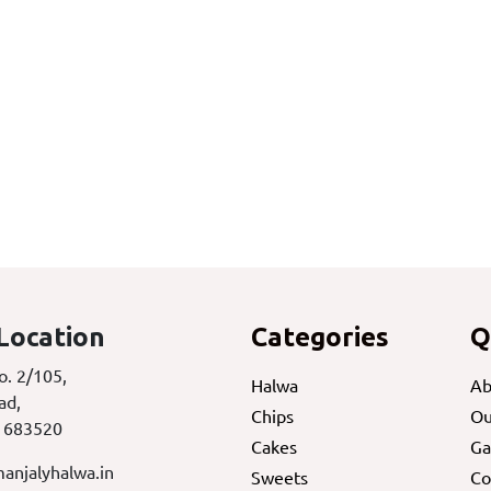
Location
Categories
Q
o. 2/105,
Halwa
Ab
ad,
Chips
Ou
 683520
Cakes
Ga
anjalyhalwa.in
Sweets
Co