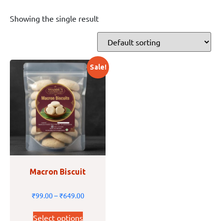
Showing the single result
Sale!
Macron Biscuit
₹
99.00
–
₹
649.00
Select options