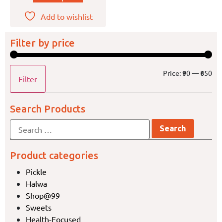
Add to wishlist
Filter by price
Price:
₹90
—
₹650
Filter
Search Products
Product categories
Pickle
Halwa
Shop@99
Sweets
Health-Focused