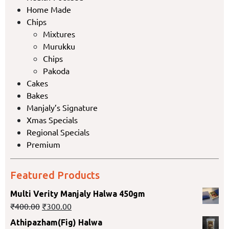
Home Made
Chips
Mixtures
Murukku
Chips
Pakoda
Cakes
Bakes
Manjaly’s Signature
Xmas Specials
Regional Specials
Premium
Featured Products
Multi Verity Manjaly Halwa 450gm
₹
400.00
₹
300.00
Athipazham(Fig) Halwa