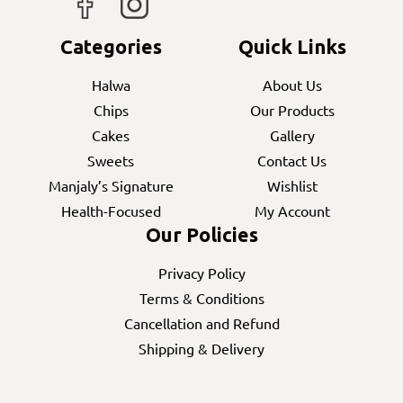
Categories
Quick Links
Halwa
About Us
Chips
Our Products
Cakes
Gallery
Sweets
Contact Us
Manjaly’s Signature
Wishlist
Health-Focused
My Account
Our Policies
Privacy Policy
Terms & Conditions
Cancellation and Refund
Shipping & Delivery