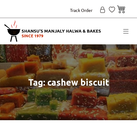
Track Order
Tag: cashew biscuit