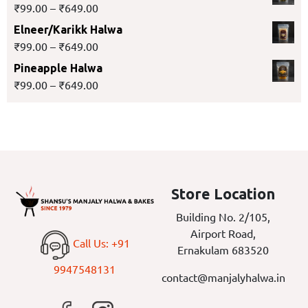
₹
99.00
–
₹
649.00
Elneer/Karikk Halwa
₹
99.00
–
₹
649.00
Pineapple Halwa
₹
99.00
–
₹
649.00
Store Location
Building No. 2/105,
Airport Road,
Call Us: +91
Ernakulam 683520
9947548131
contact@manjalyhalwa.in