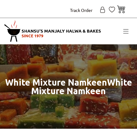
Track Order
White Mixture NamkeenWhite
Mixture Namkeen