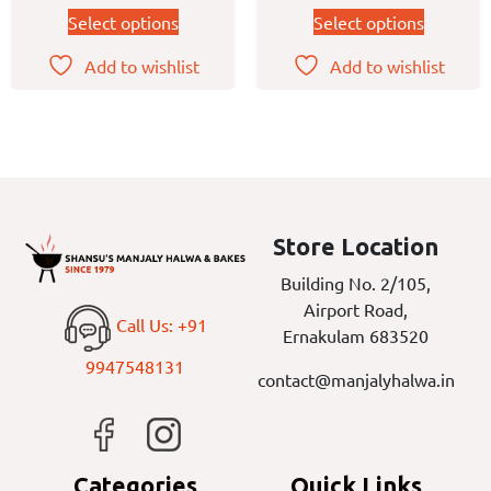
Select options
Select options
Add to wishlist
Add to wishlist
Store Location
Building No. 2/105,
Airport Road,
Call Us: +91
Ernakulam 683520
9947548131
contact@manjalyhalwa.in
Categories
Quick Links