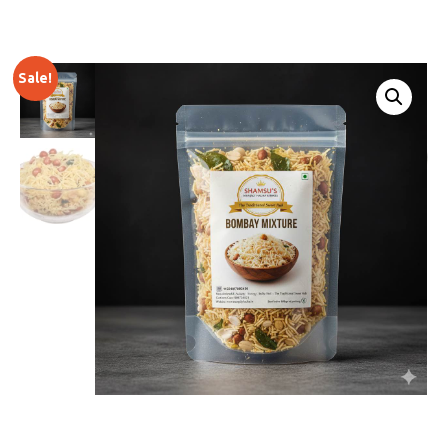
Sale!