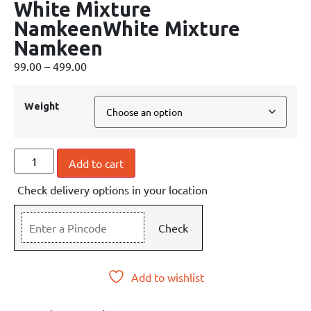
White Mixture
NamkeenWhite Mixture
Namkeen
99.00
–
499.00
Weight
Add to cart
Check delivery options in your location
Check
Add to wishlist