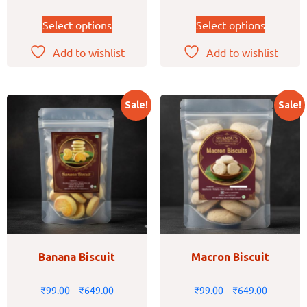
Select options
Select options
Add to wishlist
Add to wishlist
Sale!
Sale!
Banana Biscuit
Macron Biscuit
₹
99.00
–
₹
649.00
₹
99.00
–
₹
649.00