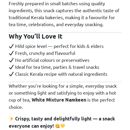
Freshly prepared in small batches using quality
ingredients, this snack captures the authentic taste of
traditional Kerala bakeries, making it a favourite for
tea time, celebrations, and everyday snacking.
Why You’ll Love It
Mild spice level — perfect for kids & elders
Fresh, crunchy and flavourful
No artificial colours or preservatives
Ideal for tea time, parties & travel snacks
Classic Kerala recipe with natural ingredients
Whether you’re looking for a simple, everyday snack
or something light and satisfying to enjoy with a hot
cup of tea,
is the perfect
White Mixture Namkeen
choice.
Crispy, tasty and delightfully light — a snack
everyone can enjoy!