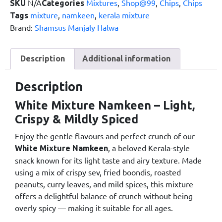
N/A
Mixtures
,
Shop@99
,
Chips
,
Chips
SKU
Categories
mixture
,
namkeen
,
kerala mixture
Tags
Brand:
Shamsus Manjaly Halwa
Description
Additional information
Description
White Mixture Namkeen – Light,
Crispy & Mildly Spiced
Enjoy the gentle flavours and perfect crunch of our
, a beloved Kerala-style
White Mixture Namkeen
snack known for its light taste and airy texture. Made
using a mix of crispy sev, fried boondis, roasted
peanuts, curry leaves, and mild spices, this mixture
offers a delightful balance of crunch without being
overly spicy — making it suitable for all ages.