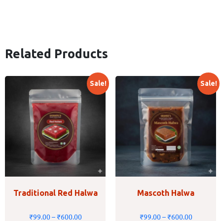
Related Products
Sale!
Sale!
Traditional Red Halwa
Mascoth Halwa
₹
99.00
–
₹
600.00
₹
99.00
–
₹
600.00