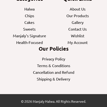
Halwa
About Us
Chips
Our Products
Cakes
Gallery
Sweets
Contact Us
Manjaly’s Signature
Wishlist
Health-Focused
My Account
Our Policies
Privacy Policy
Terms & Conditions
Cancellation and Refund
Shipping & Delivery
© 2026 Manjaly Halwa. All Rights Reserved.